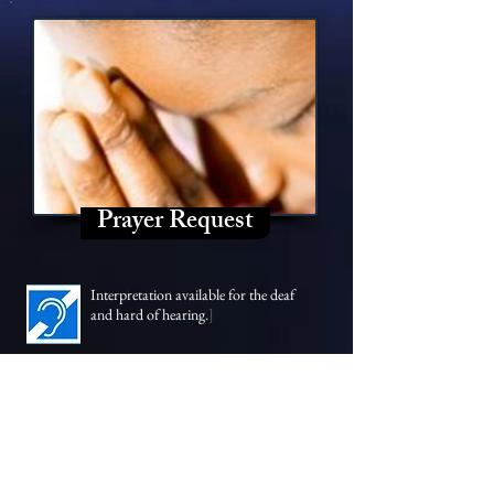
Prayer Request
Interpretation available for the
deaf
and hard of hearing.
]
SUNDAY