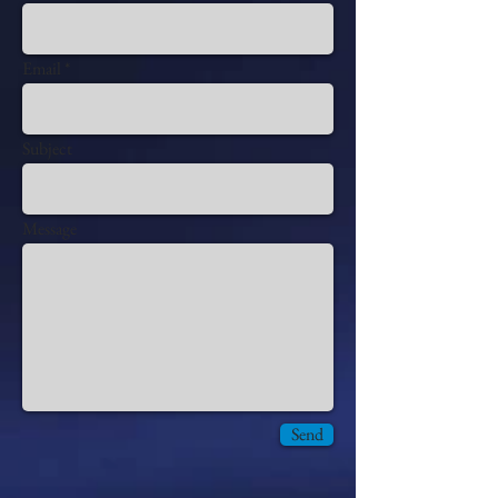
Email
Subject
Message
Send