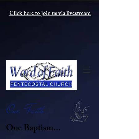
Click here to join us via livestream
One Faith..
.
One Baptism...