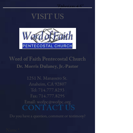
"Ephesians 4:5"
VISIT US
Word of Faith Pentecostal Church
Dr. Morris Dulaney, Jr.-Pastor
1251 N. Manassero St.
Anaheim, CA 92807
Tel: 714.777.8293
Fax: 714.777.8295
Email:
wofpc@wofpc.org
CONTACT US
Do you have a question, comment or testimony?
Name