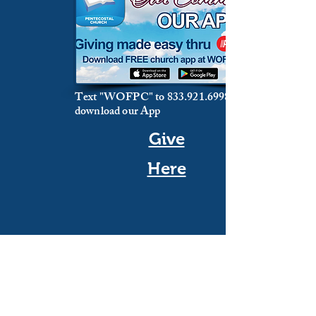
Text "WOFPC" to
833.921.6998
download our App
Give
Here