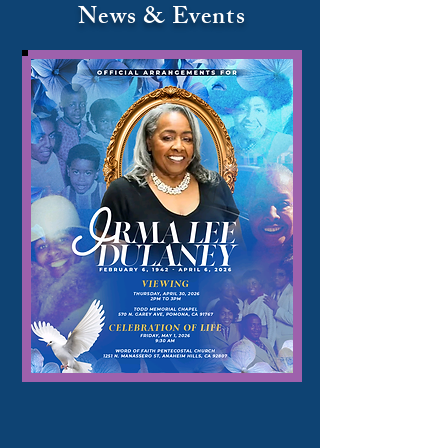
News & Events