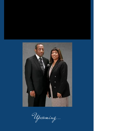
Upcoming...