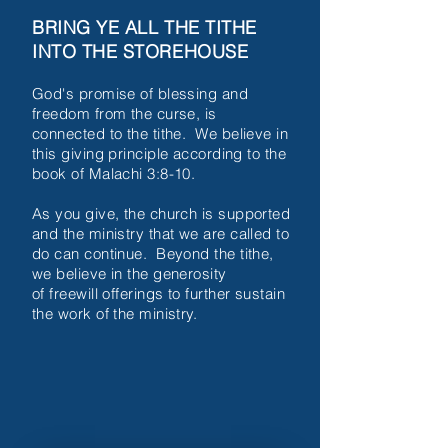
BRING YE ALL THE TITHE
INTO THE STOREHOUSE
God's promise of blessing and
freedom from the
curse, is
connected to the tithe. We
believe in
this giving principle according
to the
book of
Malachi 3:8-10.
As you give, the
church is supported
and the ministry
that we
are called to
do can continue.
Beyond
the tithe,
we believe in the
generosity
of
freewill offerings to further
sustain
the work
of the ministry.