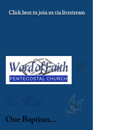
Click here to join us via livestream
One Faith..
.
One Baptism...